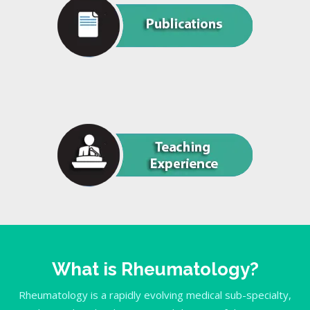
What is Rheumatology?
Rheumatology is a rapidly evolving medical sub-specialty,