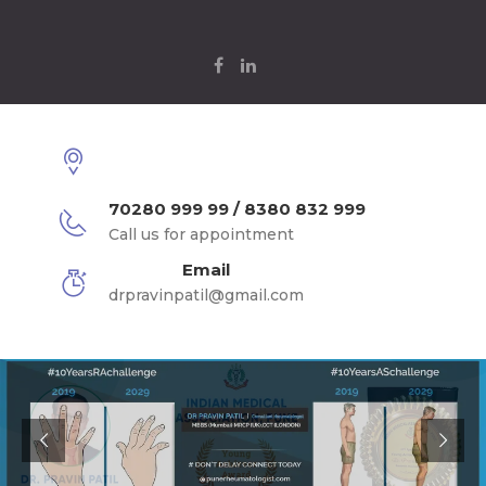
70280 999 99 / 8380 832 999
Call us for appointment
Email
drpravinpatil@gmail.com