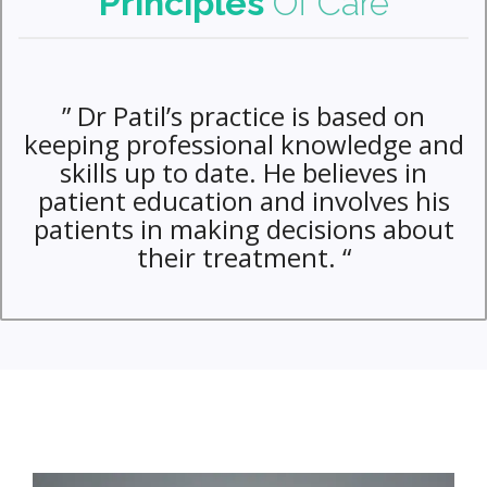
Principles
Of Care
” Dr Patil’s practice is based on
keeping professional knowledge and
skills up to date. He believes in
patient education and involves his
patients in making decisions about
their treatment. “