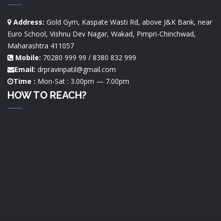
Address:
Gold Gym, Kaspate Wasti Rd, above J&K Bank, near
Euro School, Vishnu Dev Nagar, Wakad, Pimpri-Chinchwad,
Maharashtra 411057
Mobile:
70280 999 99 / 8380 832 999
Email:
drpravinpatil@gmail.com
Time :
Mon-Sat : 3.00pm — 7.00pm
HOW TO REACH?