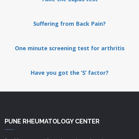
Suffering from Back Pain?
One minute screening test for arthritis
Have you got the ‘S’ factor?
PUNE RHEUMATOLOGY CENTER