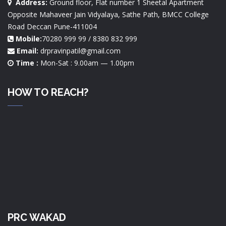
Address:
Ground floor, Flat number 1 Sheetal Apartment
Opposite Mahaveer Jain Vidyalaya, Sathe Path, BMCC College
Road Deccan Pune-411004
Mobile:
70280 999 99 / 8380 832 999
Email:
drpravinpatil@gmail.com
Time :
Mon-Sat : 9.00am — 1.00pm
HOW TO REACH?
PRC WAKAD