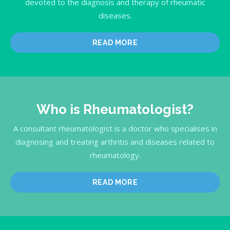
devoted to the diagnosis and therapy of rheumatic
diseases.
READ MORE
Who is Rheumatologist?
A consultant rheumatologist is a doctor who specialises in
diagnosing and treating arthritis and diseases related to
rheumatology.
READ MORE