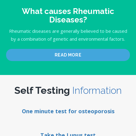
What causes Rheumatic
Diseases?
Rheumatic diseases are generally believed to be caused
by a combination of genetic and environmental factors.
READ MORE
Self Testing
Information
One minute test for osteoporosis
Take the Lupus test