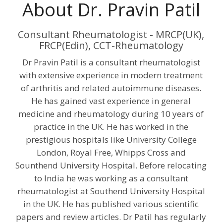
About Dr. Pravin Patil
Consultant Rheumatologist - MRCP(UK),
FRCP(Edin), CCT-Rheumatology
Dr Pravin Patil is a consultant rheumatologist
with extensive experience in modern treatment
of arthritis and related autoimmune diseases.
He has gained vast experience in general
medicine and rheumatology during 10 years of
practice in the UK. He has worked in the
prestigious hospitals like University College
London, Royal Free, Whipps Cross and
Sounthend University Hospital. Before relocating
to India he was working as a consultant
rheumatologist at Southend University Hospital
in the UK. He has published various scientific
papers and review articles. Dr Patil has regularly