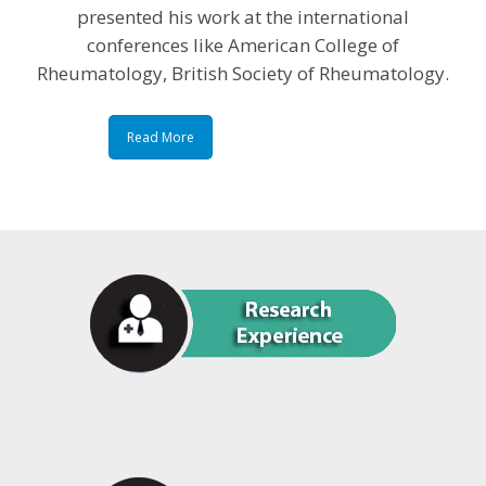
presented his work at the international
conferences like American College of
Rheumatology, British Society of Rheumatology.
Read More