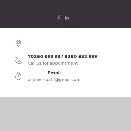
70280 999 99 / 8380 832 999
Call us for appointment
Email
drpravinpatil@gmail.com