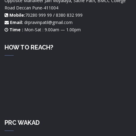
Opposite Mahaveer Jain Vidyalaya, Sathe Path, BMCC College
Road Deccan Pune-411004
Mobile:
70280 999 99 / 8380 832 999
Email:
drpravinpatil@gmail.com
Time :
Mon-Sat : 9.00am — 1.00pm
HOW TO REACH?
PRC WAKAD