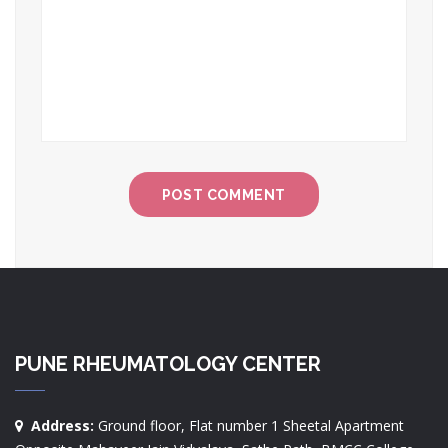
PUNE RHEUMATOLOGY CENTER
Address:
Ground floor, Flat number 1 Sheetal Apartment