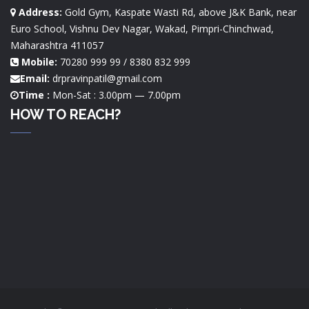
Address:
Gold Gym, Kaspate Wasti Rd, above J&K Bank, near
Euro School, Vishnu Dev Nagar, Wakad, Pimpri-Chinchwad,
Maharashtra 411057
Mobile:
70280 999 99 / 8380 832 999
Email:
drpravinpatil@gmail.com
Time :
Mon-Sat : 3.00pm — 7.00pm
HOW TO REACH?