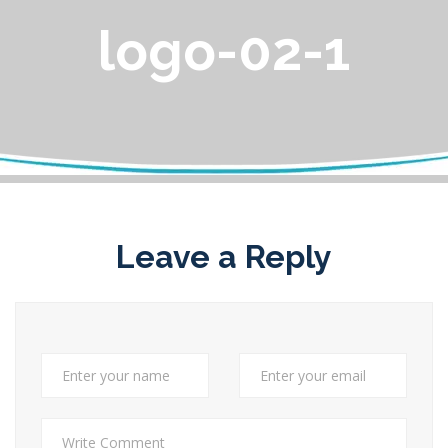
logo-02-1
Leave a Reply