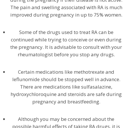
The pain and swelling associated with RA is much
improved during pregnancy in up to 75% women.
Some of the drugs used to treat RA can be
continued while trying to conceive or even during
the pregnancy. It is advisable to consult with your
rheumatologist before you stop any drugs.
Certain medications like methotrexate and
leflunomide should be stopped well in advance.
There are medications like sulfasalazine,
hydroxychloroquine and steroids are safe during
pregnancy and breastfeeding.
Although you may be concerned about the
possible harmful effects of taking RA drugs, it is