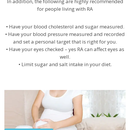
In addition, the following are highly recommended
for people living with RA
• Have your blood cholesterol and sugar measured.
• Have your blood pressure measured and recorded
and set a personal target that is right for you.
• Have your eyes checked – yes RA can affect eyes as
well.
• Limit sugar and salt intake in your diet.