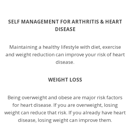
SELF MANAGEMENT FOR ARTHRITIS & HEART
DISEASE
Maintaining a healthy lifestyle with diet, exercise
and weight reduction can improve your risk of heart
disease.
WEIGHT LOSS
Being overweight and obese are major risk factors
for heart disease. If you are overweight, losing
weight can reduce that risk. If you already have heart
disease, losing weight can improve them.