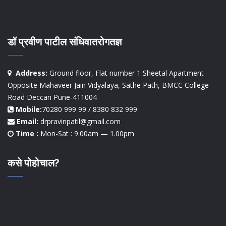
डॉ प्रवीण पाटील संधिवातरोगतज्ञ
Address:
Ground floor, Flat number 1 Sheetal Apartment
Opposite Mahaveer Jain Vidyalaya, Sathe Path, BMCC College
Road Deccan Pune-411004
Mobile:
70280 999 99 / 8380 832 999
Email:
drpravinpatil@gmail.com
Time :
Mon-Sat : 9.00am — 1.00pm
कसे पोहोचाल?