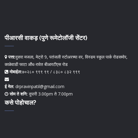
पीआरसी वाकड़ (पुणे रूमेटोलॉजी सेंटर)
पत्ता:
दुसरा मजला, मेट्रो 9, पतंजली स्टोअरच्या वर, विस्डम स्कूल पार्क रोडसमोर,
काळेवाडी फाटा औंध-रावेत बीआरटीएस रोड
मोबाईल:
७०२८० ९९९ ९९ / ८३८० ८३२ ९९९
ई मेल:
drpravinpatil@gmail.com
सोम ते शनि:
दुपारी 3.00pm ते 7.00pm
कसे पोहोचाल?