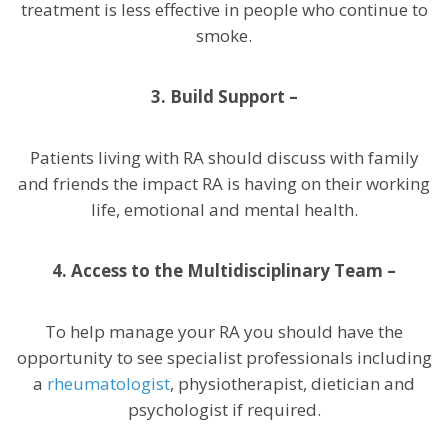
treatment is less effective in people who continue to
smoke.
3.
Build Support –
Patients living with RA should discuss with family
and friends the impact RA is having on their working
life, emotional and mental health.
4. Access to the Multidisciplinary Team –
To help manage your RA you should have the
opportunity to see specialist professionals including
a
rheumatologist
, physiotherapist, dietician and
psychologist if required.