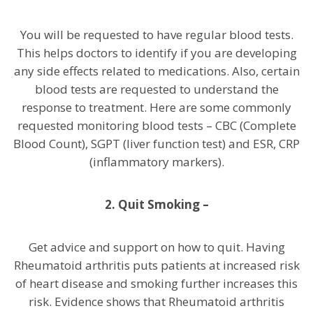
You will be requested to have regular blood tests.
This helps doctors to identify if you are developing
any side effects related to medications. Also, certain
blood tests are requested to understand the
response to treatment. Here are some commonly
requested monitoring blood tests – CBC (Complete
Blood Count), SGPT (liver function test) and ESR, CRP
(inflammatory markers).
2.
Quit Smoking –
Get advice and support on how to quit. Having
Rheumatoid arthritis puts patients at increased risk
of heart disease and smoking further increases this
risk. Evidence shows that Rheumatoid arthritis