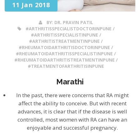
11 Jan 2018
BY:
DR. PRAVIN PATIL
#ARTHRITISSPECIALISTDOCTORINPUNE /
#ARTHRITISSPECIALISTINPUNE /
#ARTHRITISTREATMENTINPUNE /
#RHEUMATOIDARTHRITISDOCTORINPUNE /
#RHEUMATOIDARTHRITISSPECIALISTINPUNE /
#RHEUMATOIDARTHRITISTREATMENTINPUNE /
#TREATMENTOFARTHRITISINPUNE
Marathi
In the past, there were concerns that RA might
affect the ability to conceive. But with recent
advances, it is clear that if the disease is well
controlled, most women with RA can have an
enjoyable and successful pregnancy.