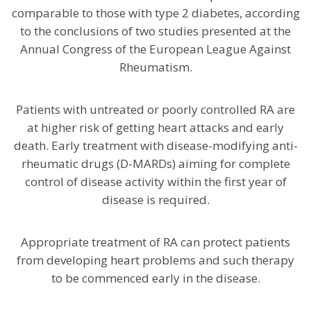
comparable to those with type 2 diabetes, according
to the conclusions of two studies presented at the
Annual Congress of the European League Against
Rheumatism.
Patients with untreated or poorly controlled RA are
at higher risk of getting heart attacks and early
death. Early treatment with disease-modifying anti-
rheumatic drugs (D-MARDs) aiming for complete
control of disease activity within the first year of
disease is required.
Appropriate treatment of RA can protect patients
from developing heart problems and such therapy
to be commenced early in the disease.