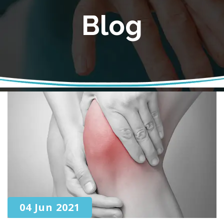
Blog
04 Jun 2021