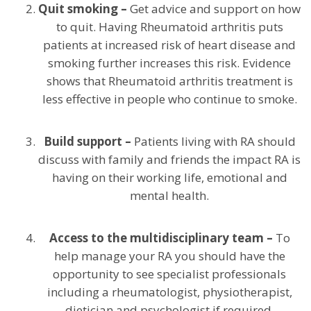
Quit smoking –
Get advice and support on how
to quit. Having Rheumatoid arthritis puts
patients at increased risk of heart disease and
smoking further increases this risk. Evidence
shows that Rheumatoid arthritis treatment is
less effective in people who continue to smoke.
Build support –
Patients living with RA should
discuss with family and friends the impact RA is
having on their working life, emotional and
mental health.
Access to the multidisciplinary team –
To
help manage your RA you should have the
opportunity to see specialist professionals
including a rheumatologist, physiotherapist,
dietician and psychologist if required.