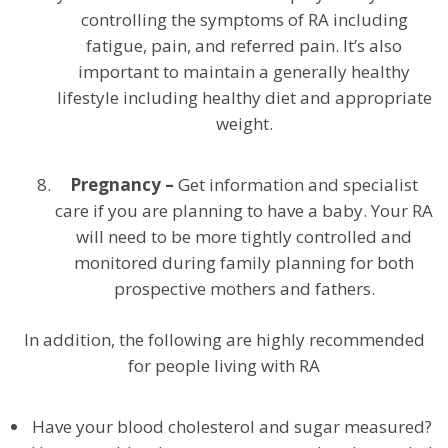
controlling the symptoms of RA including
fatigue, pain, and referred pain. It’s also
important to maintain a generally healthy
lifestyle including healthy diet and appropriate
weight.
Pregnancy –
Get information and specialist
care if you are planning to have a baby. Your RA
will need to be more tightly controlled and
monitored during family planning for both
prospective mothers and fathers.
In addition, the following are highly recommended
for people living with RA
Have your blood cholesterol and sugar measured?