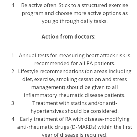
Be active often. Stick to a structured exercise
program and choose more active options as
you go through daily tasks.
Action from doctors:
Annual tests for measuring heart attack risk is
recommended for all RA patients.
Lifestyle recommendations (on areas including
diet, exercise, smoking cessation and stress
management) should be given to all
inflammatory rheumatic disease patients.
Treatment with statins and/or anti-
hypertensives should be considered.
Early treatment of RA with disease-modifying
anti-rheumatic drugs (D-MARDs) within the first
year of disease is required.