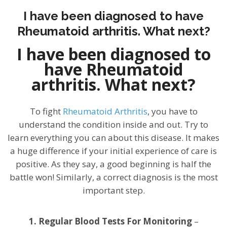
I have been diagnosed to have
Rheumatoid arthritis. What next?
I have been diagnosed to
have Rheumatoid
arthritis. What next?
To fight
Rheumatoid Arthritis
, you have to
understand the condition inside and out. Try to
learn everything you can about this disease. It makes
a huge difference if your initial experience of care is
positive. As they say, a good beginning is half the
battle won! Similarly, a correct diagnosis is the most
important step.
1. Regular Blood Tests For Monitoring
–