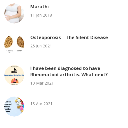
Marathi
11 Jan 2018
Osteoporosis – The Silent Disease
25 Jun 2021
I have been diagnosed to have
Rheumatoid arthritis. What next?
10 Mar 2021
13 Apr 2021