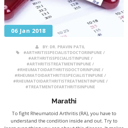
06 Jan 2018
BY:
DR. PRAVIN PATIL
#ARTHRITISSPECIALISTDOCTORINPUNE /
#ARTHRITISSPECIALISTINPUNE /
#ARTHRITISTREATMENTINPUNE /
#RHEUMATOIDARTHRITISDOCTORINPUNE /
#RHEUMATOIDARTHRITISSPECIALISTINPUNE /
#RHEUMATOIDARTHRITISTREATMENTINPUNE /
#TREATMENTOFARTHRITISINPUNE
Marathi
To fight Rheumatoid Arthritis (RA), you have to
understand the condition inside and out. Try to