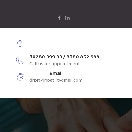
70280 999 99 / 8380 832 999
Call us for appointment
Email
drpravinpatil@gmail.com