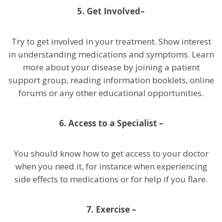
5. Get Involved–
Try to get involved in your treatment. Show interest
in understanding medications and symptoms. Learn
more about your disease by joining a patient
support group, reading information booklets, online
forums or any other educational opportunities.
6. Access to a Specialist –
You should know how to get access to your doctor
when you need it, for instance when experiencing
side effects to medications or for help if you flare.
7. Exercise –