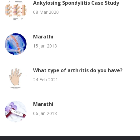
Ankylosing Spondylitis Case Study
08 Mar 2020
Marathi
15 Jan 2018
What type of arthritis do you have?
24 Feb 2021
Marathi
06 Jan 2018