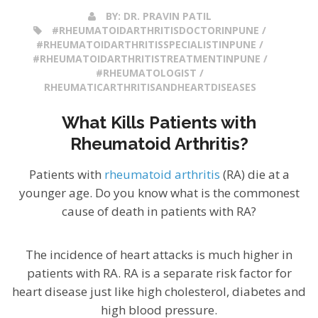
BY:
DR. PRAVIN PATIL
#RHEUMATOIDARTHRITISDOCTORINPUNE /
#RHEUMATOIDARTHRITISSPECIALISTINPUNE /
#RHEUMATOIDARTHRITISTREATMENTINPUNE /
#RHEUMATOLOGIST /
RHEUMATICARTHRITISANDHEARTDISEASES
What Kills Patients with
Rheumatoid Arthritis?
Patients with
rheumatoid arthritis
(RA) die at a
younger age. Do you know what is the commonest
cause of death in patients with RA?
The incidence of heart attacks is much higher in
patients with RA. RA is a separate risk factor for
heart disease just like high cholesterol, diabetes and
high blood pressure.