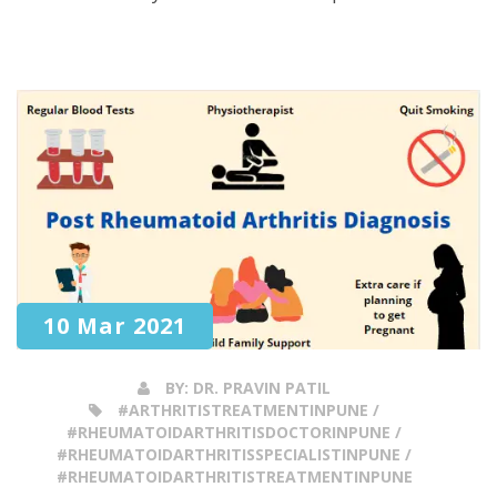
10 Mar 2021
BY:
DR. PRAVIN PATIL
#ARTHRITISTREATMENTINPUNE /
#RHEUMATOIDARTHRITISDOCTORINPUNE /
#RHEUMATOIDARTHRITISSPECIALISTINPUNE /
#RHEUMATOIDARTHRITISTREATMENTINPUNE