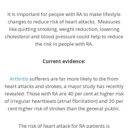
It is important for people with RA to make lifestyle
changes to reduce risk of heart attacks. Measures
like quitting smoking, weight reduction, lowering
cholesterol and blood pressure could help to reduce
the risk in people with RA.
Current evidence:
Arthritis
sufferers are far more likely to die from
heart attacks and strokes, a major study has recently
revealed. Those with RA are 40 per cent at higher risk
of irregular heartbeats (atrial fibrillation) and 30 per
cent higher risk of strokes than the general public.
The risk of heart attack for RA patients is