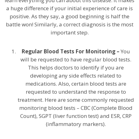
learn everything you can about this disease. It makes
a huge difference if your initial experience of care is
positive. As they say, a good beginning is half the
battle won! Similarly, a correct diagnosis is the most
important step.
Regular Blood Tests For Monitoring –
You
will be requested to have regular blood tests.
This helps doctors to identify if you are
developing any side effects related to
medications. Also, certain blood tests are
requested to understand the response to
treatment. Here are some commonly requested
monitoring blood tests – CBC (Complete Blood
Count), SGPT (liver function test) and ESR, CRP
(inflammatory markers).