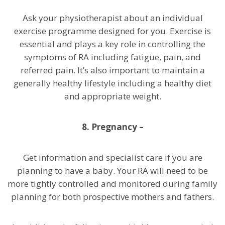
Ask your physiotherapist about an individual
exercise programme designed for you. Exercise is
essential and plays a key role in controlling the
symptoms of RA including fatigue, pain, and
referred pain. It’s also important to maintain a
generally healthy lifestyle including a healthy diet
and appropriate weight.
8. Pregnancy –
Get information and specialist care if you are
planning to have a baby. Your RA will need to be
more tightly controlled and monitored during family
planning for both prospective mothers and fathers.