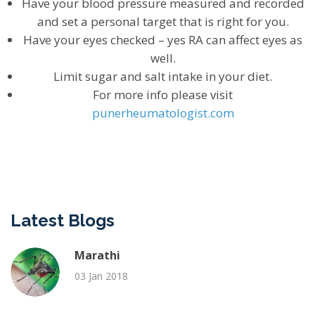
Have your blood pressure measured and recorded
and set a personal target that is right for you.
Have your eyes checked – yes RA can affect eyes as
well.
Limit sugar and salt intake in your diet.
For more info please visit
punerheumatologist.com
Latest Blogs
Marathi
03 Jan 2018