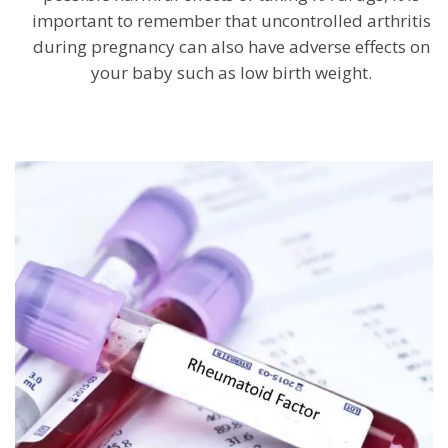
important to remember that uncontrolled arthritis
during pregnancy can also have adverse effects on
your baby such as low birth weight.