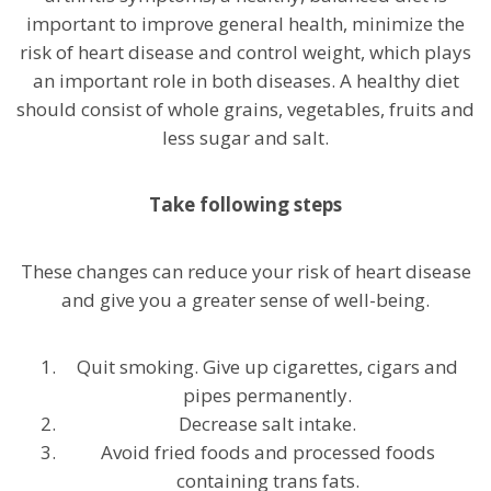
important to improve general health, minimize the
risk of heart disease and control weight, which plays
an important role in both diseases. A healthy diet
should consist of whole grains, vegetables, fruits and
less sugar and salt.
Take following steps
These changes can reduce your risk of heart disease
and give you a greater sense of well-being.
Quit smoking. Give up cigarettes, cigars and
pipes permanently.
Decrease salt intake.
Avoid fried foods and processed foods
containing trans fats.