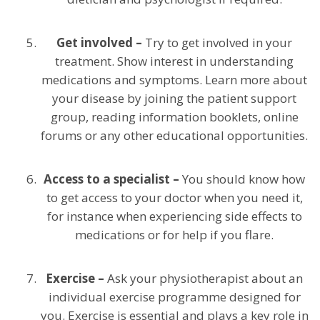
Get involved –
Try to get involved in your
treatment. Show interest in understanding
medications and symptoms. Learn more about
your disease by joining the patient support
group, reading information booklets, online
forums or any other educational opportunities.
Access to a specialist –
You should know how
to get access to your doctor when you need it,
for instance when experiencing side effects to
medications or for help if you flare.
Exercise –
Ask your physiotherapist about an
individual exercise programme designed for
you. Exercise is essential and plays a key role in