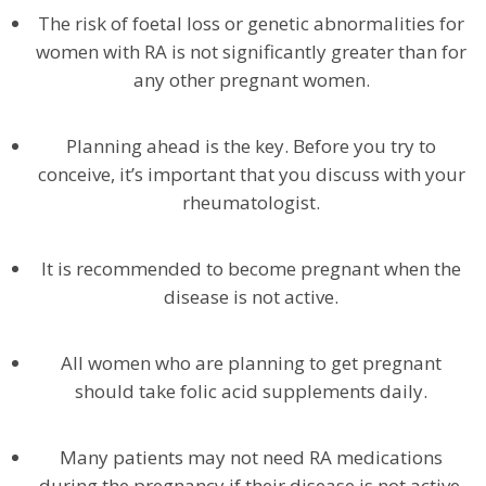
The risk of foetal loss or genetic abnormalities for
women with RA is not significantly greater than for
any other pregnant women.
Planning ahead is the key. Before you try to
conceive, it’s important that you discuss with your
rheumatologist.
It is recommended to become pregnant when the
disease is not active.
All women who are planning to get pregnant
should take folic acid supplements daily.
Many patients may not need RA medications
during the pregnancy if their disease is not active.