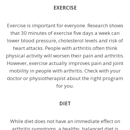
EXERCISE
Exercise is important for everyone. Research shows
that 30 minutes of exercise five days a week can
lower blood pressure, cholesterol levels and risk of
heart attacks. People with arthritis often think
physical activity will worsen their pain and arthritis.
However, exercise actually improves pain and joint
mobility in people with arthritis. Check with your
doctor or physiotherapist about the right program
for you.
DIET
While diet does not have an immediate effect on
arthritis symptoms, a healthy, balanced diet is