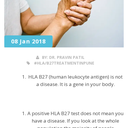
08 Jan 2018
BY:
DR. PRAVIN PATIL
#HLA/B27TREATMENTINPUNE
HLA B27 (human leukocyte antigen) is not
a disease. It is a gene in your body.
A positive HLA B27 test does not mean you
have a disease. If you look at the whole