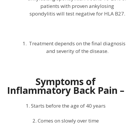
patients with proven ankylosing
spondylitis will test negative for HLA B27.
Treatment depends on the final diagnosis
and severity of the disease.
Symptoms of
Inflammatory Back Pain –
1. Starts before the age of 40 years
2. Comes on slowly over time