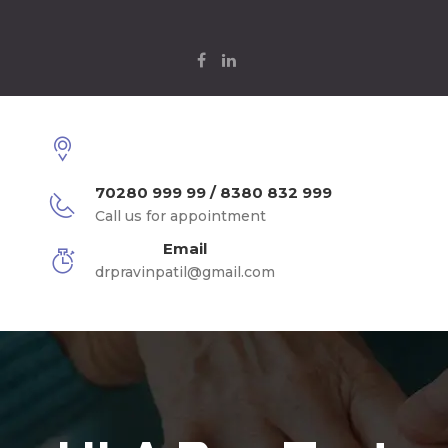
70280 999 99 / 8380 832 999
Call us for appointment
Email
drpravinpatil@gmail.com