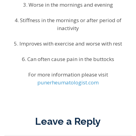
3. Worse in the mornings and evening
4. Stiffness in the mornings or after period of
inactivity
5. Improves with exercise and worse with rest
6. Can often cause pain in the buttocks
For more information please visit
punerheumatologist.com
Leave a Reply