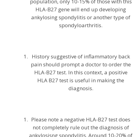
population, only 10-15% of those with this
HLA-B27 gene will end up developing
ankylosing spondylitis or another type of
spondyloarthritis.
History suggestive of inflammatory back
pain should prompt a doctor to order the
HLA-B27 test. In this context, a positive
HLA B27 test is useful in making the
diagnosis.
Please note a negative HLA-B27 test does
not completely rule out the diagnosis of
ankylosisng spondylitis. Around 10-20% of