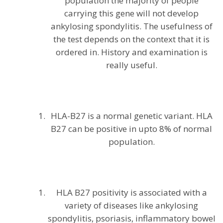
population the majority of people
carrying this gene will not develop
ankylosing spondylitis. The usefulness of
the test depends on the context that it is
ordered in. History and examination is
really useful.
HLA-B27 is a normal genetic variant. HLA
B27 can be positive in upto 8% of normal
population.
HLA B27 positivity is associated with a
variety of diseases like ankylosing
spondylitis, psoriasis, inflammatory bowel