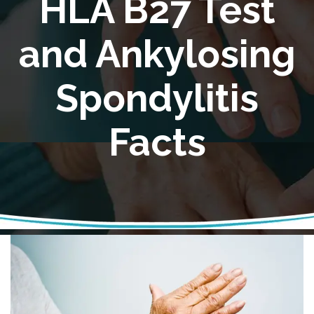
HLA B27 Test
and Ankylosing
Spondylitis
Facts