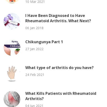
10 Mar 2021
I Have Been Diagnosed to Have
Rheumatoid Arthritis. What Next?
06 Jan 2018
Chikungunya Part 1
27 Jan 2022
What type of arthritis do you have?
24 Feb 2021
What Kills Patients with Rheumatoid
Arthritis?
04 Jun 2021