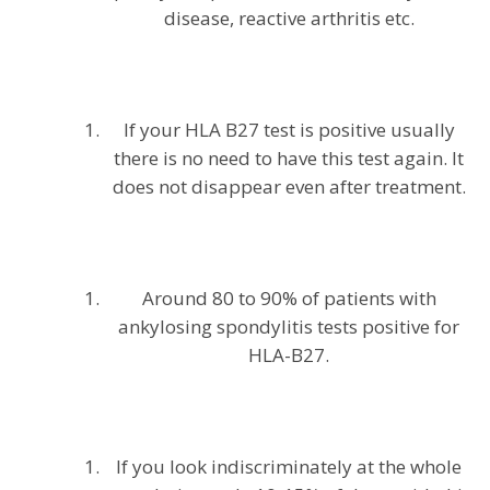
disease, reactive arthritis etc.
If your HLA B27 test is positive usually
there is no need to have this test again. It
does not disappear even after treatment.
Around 80 to 90% of patients with
ankylosing spondylitis tests positive for
HLA-B27.
If you look indiscriminately at the whole