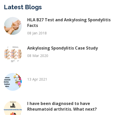
Latest Blogs
HLA B27 Test and Ankylosing Spondylitis
Facts
08 Jan 2018
Ankylosing Spondylitis Case Study
08 Mar 2020
13 Apr 2021
I have been diagnosed to have
Rheumatoid arthritis. What next?