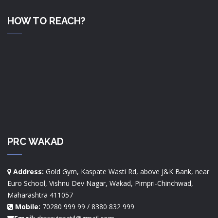
HOW TO REACH?
PRC WAKAD
Address:
Gold Gym, Kaspate Wasti Rd, above J&K Bank, near
Euro School, Vishnu Dev Nagar, Wakad, Pimpri-Chinchwad,
Maharashtra 411057
Mobile:
70280 999 99 / 8380 832 999