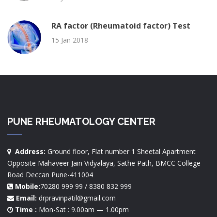
RA factor (Rheumatoid factor) Test
15 Jan 2018
PUNE RHEUMATOLOGY CENTER
Address:
Ground floor, Flat number 1 Sheetal Apartment
Opposite Mahaveer Jain Vidyalaya, Sathe Path, BMCC College
Road Deccan Pune-411004
Mobile:
70280 999 99 / 8380 832 999
Email:
drpravinpatil@gmail.com
Time :
Mon-Sat : 9.00am — 1.00pm