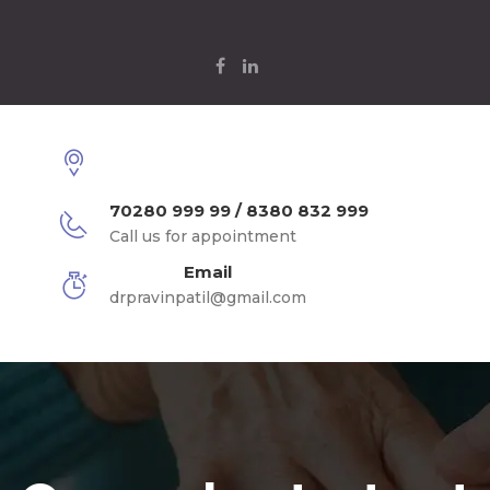
70280 999 99 / 8380 832 999
Call us for appointment
Email
drpravinpatil@gmail.com