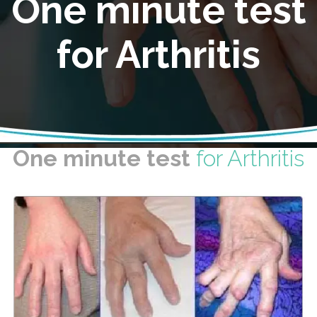
One minute test
for Arthritis
One minute test
for Arthritis