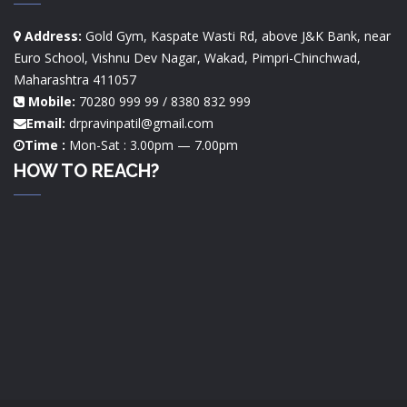
Address:
Gold Gym, Kaspate Wasti Rd, above J&K Bank, near
Euro School, Vishnu Dev Nagar, Wakad, Pimpri-Chinchwad,
Maharashtra 411057
Mobile:
70280 999 99 / 8380 832 999
Email:
drpravinpatil@gmail.com
Time :
Mon-Sat : 3.00pm — 7.00pm
HOW TO REACH?