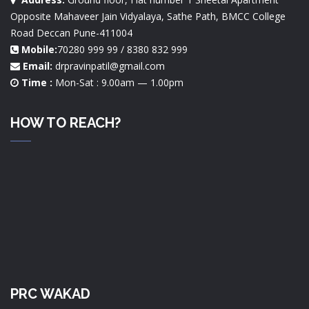
Opposite Mahaveer Jain Vidyalaya, Sathe Path, BMCC College
Road Deccan Pune-411004
Mobile:
70280 999 99 / 8380 832 999
Email:
drpravinpatil@gmail.com
Time :
Mon-Sat : 9.00am — 1.00pm
HOW TO REACH?
PRC WAKAD