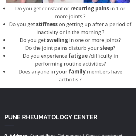
Do you get constant or
recurring pains
in 1 or
more joints ?
Do you get
stiffness
on getting up after a period of
inactivity or in the morning ?
Do you get
swelling
in one or more joints?
Do the joint pains disturb your
sleep
?
Do you experience
fatigue
/difficulty in
performing routine activities?
Does anyone in your
family
members have
arthritis ?
PUNE RHEUMATOLOGY CENTER
Address:
Ground floor, Flat number 1 Sheetal Apartment